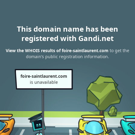
This domain name has been
registered with Gandi.net
View the WHOIS results of foire-saintlaurent.com
to get the
domain’s public registration information.
foire-saintlaurent.com
is unavailable