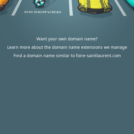
Want your own domain name?
Learn more about the domain name extensions we manage
Find a domain name similar to foire-saintlaurent.com